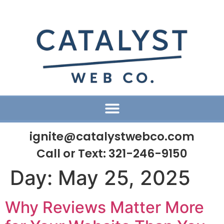
ignite@catalystwebco.com
Call or Text:
321-246-9150
Day:
May 25, 2025
Why Reviews Matter More