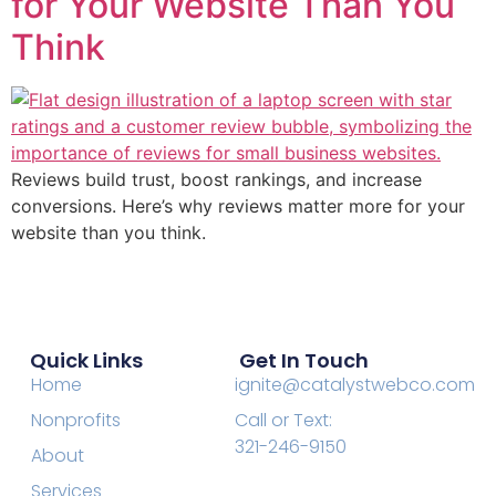
for Your Website Than You
Think
Reviews build trust, boost rankings, and increase
conversions. Here’s why reviews matter more for your
website than you think.
Quick Links
Get In Touch
Home
ignite@catalystwebco.com
Nonprofits
Call or Text:
321-246-9150
About
Services