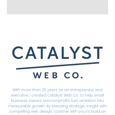
With more than 20 years as an entrepreneur and
executive, I created Catalyst Web Co. to help small
business owners and nonprofits turn ambition into
measurable growth. By blending strategic insight with
compelling web design, I partner with you to build an