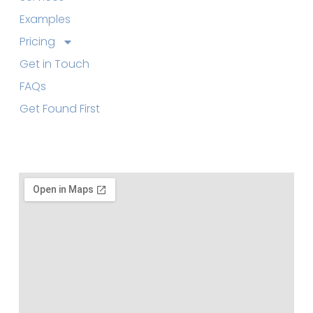
Examples
Pricing
Get in Touch
FAQs
Get Found First