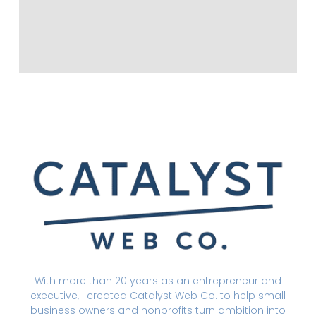
With more than 20 years as an entrepreneur and
executive, I created Catalyst Web Co. to help small
business owners and nonprofits turn ambition into