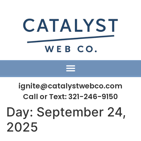
ignite@catalystwebco.com
Call or Text:
321-246-9150
Day:
September 24,
2025