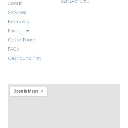
321-246-9150
About
Services
Examples
Pricing
Get in Touch
FAQs
Get Found First