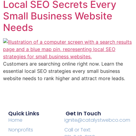
Local SEO Secrets Every
Small Business Website
Needs
Customers are searching online right now. Learn the
essential local SEO strategies every small business
website needs to rank higher and attract more leads.
Quick Links
Get In Touch
Home
ignite@catalystwebco.com
Nonprofits
Call or Text: